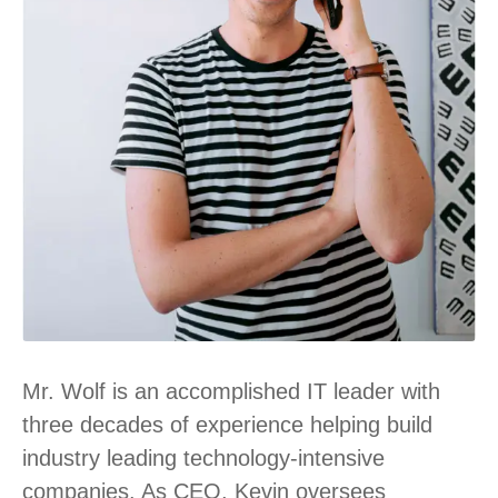
Mr. Wolf is an accomplished IT leader with
three decades of experience helping build
industry leading technology-intensive
companies. As CEO, Kevin oversees