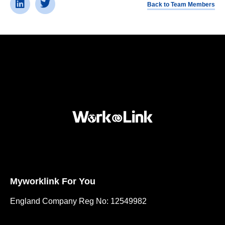
Back to Team Members
Myworklink For You
England Company Reg No: 12549982