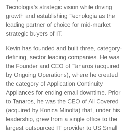
Tecnologia’s strategic vision while driving
growth and establishing Tecnologia as the
leading partner of choice for mid-market
strategic buyers of IT.
Kevin has founded and built three, category-
defining, sector leading companies. He was
the Founder and CEO of Tanaros (acquired
by Ongoing Operations), where he created
the category of Application Continuity
Appliances for ending email downtime. Prior
to Tanaros, he was the CEO of All Covered
(acquired by Konica Minolta) that, under his
leadership, grew from a single office to the
largest outsourced IT provider to US Small