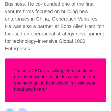
Business. He co-founded one of the first
venture firms focused on building new
enterprises in China, Generation Ventures.
He was also a partner at Booz Allen Hamilton,
focused on operational strategy development
for technology-intensive Global 1000
Enterprises.
“To be a CEO is a calling. You should not
do it because it is a job. It is a calling, and
you have got to be involved in it with your
head and heart.”