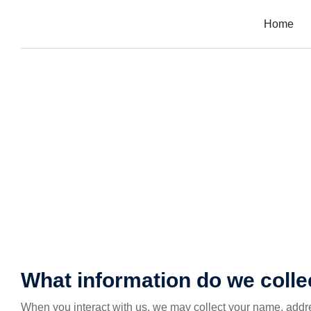
Home
What information do we colle
When you interact with us, we may collect your name, addr