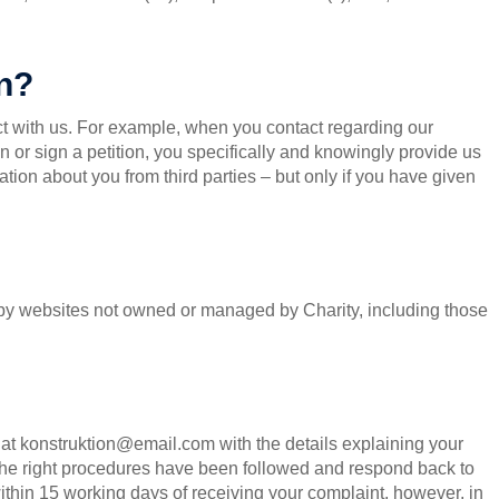
on?
t with us. For example, when you contact regarding our
ion or sign a petition, you specifically and knowingly provide us
tion about you from third parties – but only if you have given
d by websites not owned or managed by Charity, including those
s at konstruktion@email.com with the details explaining your
 the right procedures have been followed and respond back to
ithin 15 working days of receiving your complaint, however, in