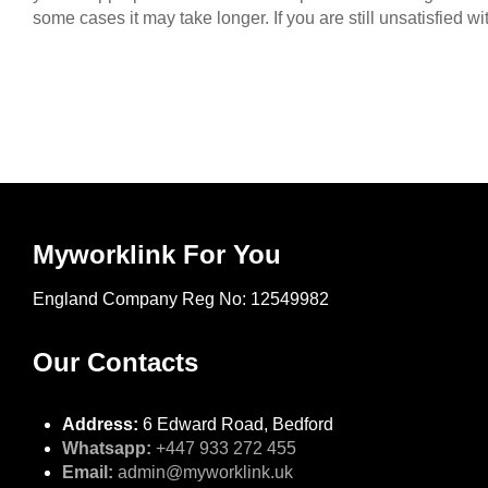
some cases it may take longer. If you are still unsatisfied 
Myworklink For You
England Company Reg No: 12549982
Our Contacts
Address:
6 Edward Road, Bedford
Whatsapp:
+447 933 272 455
Email:
admin@myworklink.uk