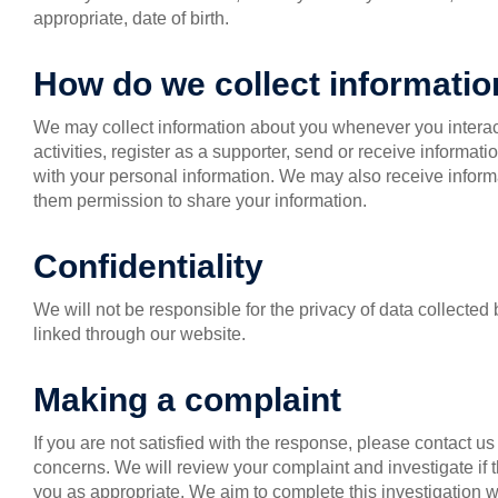
appropriate, date of birth.
How do we collect informati
We may collect information about you whenever you interac
activities, register as a supporter, send or receive informat
with your personal information. We may also receive informa
them permission to share your information.
Confidentiality
We will not be responsible for the privacy of data collecte
linked through our website.
Making a complaint
If you are not satisfied with the response, please contact u
concerns. We will review your complaint and investigate if
you as appropriate. We aim to complete this investigation w