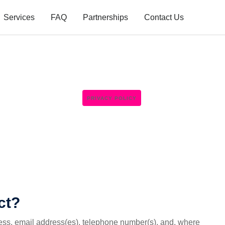
Services
FAQ
Partnerships
Contact Us
PRIVACY POLICY
ct?
ess, email address(es), telephone number(s), and, where