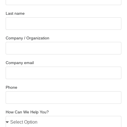
Last name
Company / Organization
Company email
Phone
How Can We Help You?