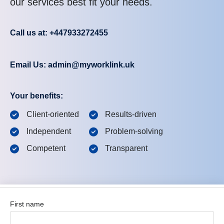
our services best fit your needs.
Call us at: +447933272455
Email Us: admin@myworklink.uk
Your benefits:
Client-oriented
Results-driven
Independent
Problem-solving
Competent
Transparent
First name