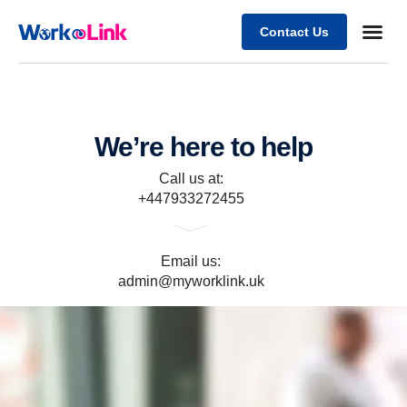
Contact Us
Business
Case stu
Client Su
We’re here to help
Call us at:
+447933272455
Email us:
admin@myworklink.uk