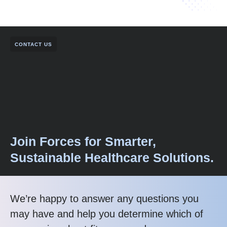
CONTACT US
Join Forces for Smarter,
Sustainable Healthcare Solutions.
We’re happy to answer any questions you
may have and help you determine which of