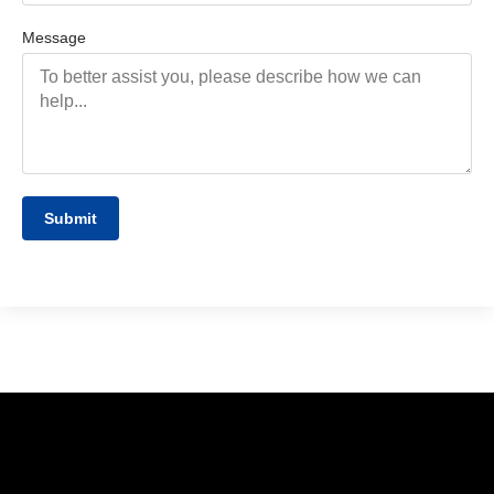
Message
Submit