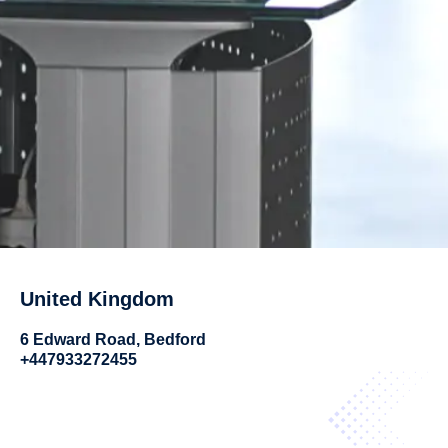
United Kingdom
6 Edward Road, Bedford
+447933272455​