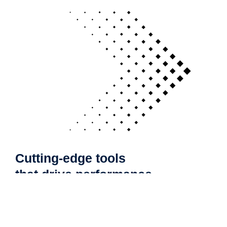
Cutting-edge tools
that drive performance
If your technology is draining resources rather
than optimizing them, we can get you back on
track. A professionally managed services