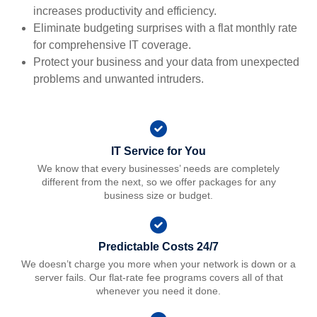
increases productivity and efficiency.
Eliminate budgeting surprises with a flat monthly rate
for comprehensive IT coverage.
Protect your business and your data from unexpected
problems and unwanted intruders.
IT Service for You
We know that every businesses’ needs are completely
different from the next, so we offer packages for any
business size or budget.
Predictable Costs 24/7
We doesn’t charge you more when your network is down or a
server fails. Our flat-rate fee programs covers all of that
whenever you need it done.