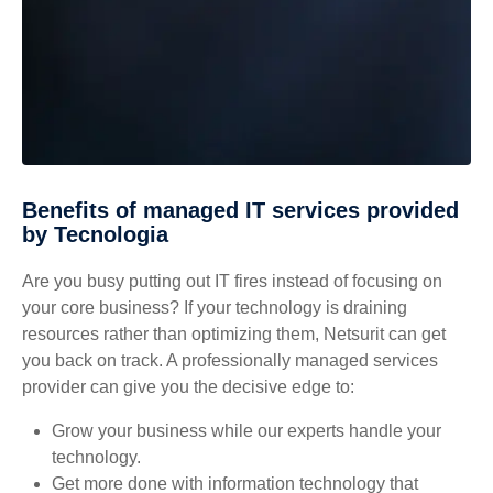
Benefits of managed IT services provided
by Tecnologia
Are you busy putting out IT fires instead of focusing on
your core business? If your technology is draining
resources rather than optimizing them, Netsurit can get
you back on track. A professionally managed services
provider can give you the decisive edge to:
Grow your business while our experts handle your
technology.
Get more done with information technology that