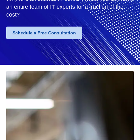
an entire team of IT experts for a fraction of the
cost?
Schedule a Free Consultation