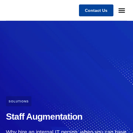
Contact Us
Business
Case stu
Client Su
SOLUTIONS
Staff Augmentation
Why hire an internal IT person, when you can have