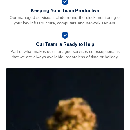
Keeping Your Team Productive
Our managed services include round-the-clock monitoring of
your key infrastructure, computers and network servers.
Our Team is Ready to Help
Part of what makes our managed services so exceptional is
that we are always available, regardless of time or holiday.