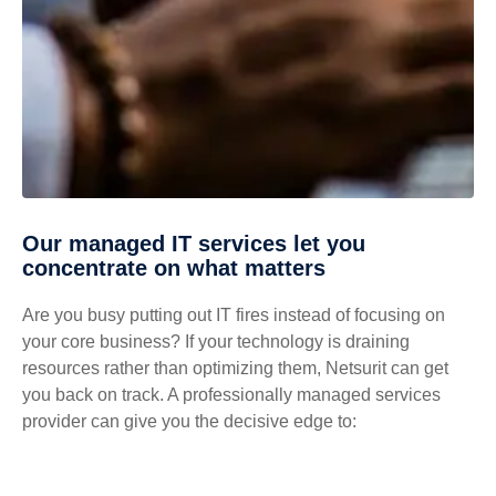
Our managed IT services let you
concentrate on what matters
Are you busy putting out IT fires instead of focusing on
your core business? If your technology is draining
resources rather than optimizing them, Netsurit can get
you back on track. A professionally managed services
provider can give you the decisive edge to: