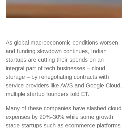
As global macroeconomic conditions worsen
and funding slowdown continues, Indian
startups are cutting their spends on an
integral part of tech businesses – cloud
storage – by renegotiating contracts with
service providers like AWS and Google Cloud,
multiple startup founders told ET.
Many of these companies have slashed cloud
expenses by 20%-30% while some growth
stage startups such as ecommerce platforms