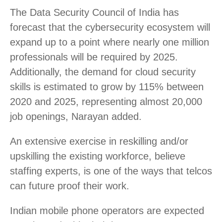
The Data Security Council of India has
forecast that the cybersecurity ecosystem will
expand up to a point where nearly one million
professionals will be required by 2025.
Additionally, the demand for cloud security
skills is estimated to grow by 115% between
2020 and 2025, representing almost 20,000
job openings, Narayan added.
An extensive exercise in reskilling and/or
upskilling the existing workforce, believe
staffing experts, is one of the ways that telcos
can future proof their work.
Indian mobile phone operators are expected