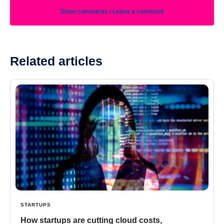
Show comments / Leave a comment
Related articles
STARTUPS
How startups are cutting cloud costs,