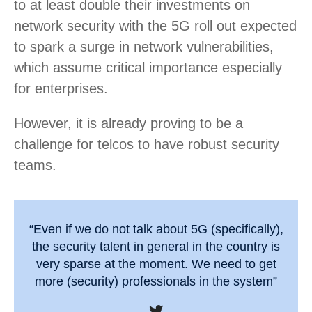
to at least double their investments on
network security with the 5G roll out expected
to spark a surge in network vulnerabilities,
which assume critical importance especially
for enterprises.
However, it is already proving to be a
challenge for telcos to have robust security
teams.
“Even if we do not talk about 5G (specifically),
the security talent in general in the country is
very sparse at the moment. We need to get
more (security) professionals in the system”