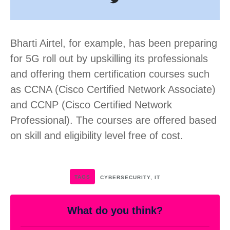
Bharti Airtel, for example, has been preparing
for 5G roll out by upskilling its professionals
and offering them certification courses such
as CCNA (Cisco Certified Network Associate)
and CCNP (Cisco Certified Network
Professional). The courses are offered based
on skill and eligibility level free of cost.
TAGS
CYBERSECURITY
,
IT
What do you think?