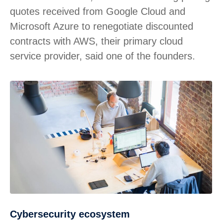
quotes received from Google Cloud and
Microsoft Azure to renegotiate discounted
contracts with AWS, their primary cloud
service provider, said one of the founders.
Cybersecurity ecosystem