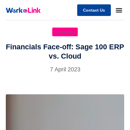
Contact Us
Business
Case stu
Client Su
FINANCIALS
Financials Face-off: Sage 100 ERP
vs. Cloud
7 April 2023