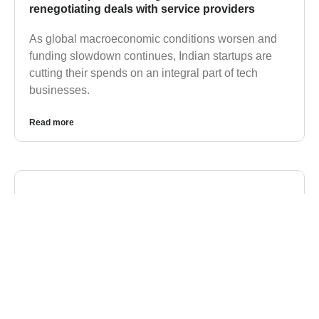
renegotiating deals with service providers
As global macroeconomic conditions worsen and
funding slowdown continues, Indian startups are
cutting their spends on an integral part of tech
businesses.
Read more