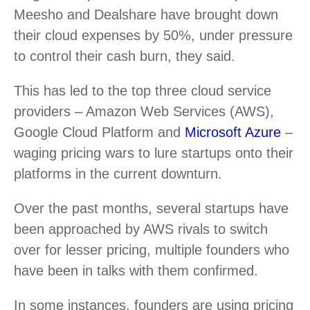
Meesho and Dealshare have brought down
their cloud expenses by 50%, under pressure
to control their cash burn, they said.
This has led to the top three cloud service
providers – Amazon Web Services (AWS),
Google Cloud Platform and
Microsoft Azure
–
waging pricing wars to lure startups onto their
platforms in the current downturn.
Over the past months, several startups have
been approached by AWS rivals to switch
over for lesser pricing, multiple founders who
have been in talks with them confirmed.
In some instances, founders are using pricing