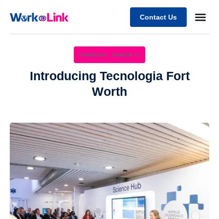
Contact Us
Business
Case stu
Client Su
THURSDAY, MARCH 23
Introducing Tecnologia Fort
Worth