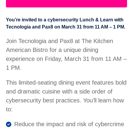
You’re invited to a cybersecurity Lunch & Learn with
Tecnologia and Pax8 on March 31 from 11 AM – 1 PM.
Join Tecnologia and Pax8 at The Kitchen
American Bistro for a unique dining
experience on Friday, March 31 from 11 AM –
1 PM.
This limited-seating dining event features bold
and dramatic cuisine with a side order of
cybersecurity best practices. You’ll learn how
to:
Reduce the impact and risk of cybercrime