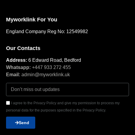
Myworklink For You
England Company Reg No: 12549982
Our Contacts
Address:
6 Edward Road, Bedford
Whatsapp:
+447 933 272 455
Email:
admin@myworklink.uk
I agree to the Privacy Policy and give my permission to process my
personal data for the purposes specified in the Privacy Policy.
Send