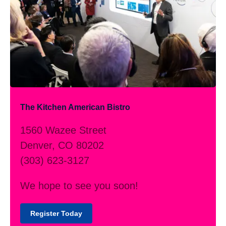
The Kitchen American Bistro
1560 Wazee Street
Denver, CO 80202
(303) 623-3127
We hope to see you soon!
Register Today