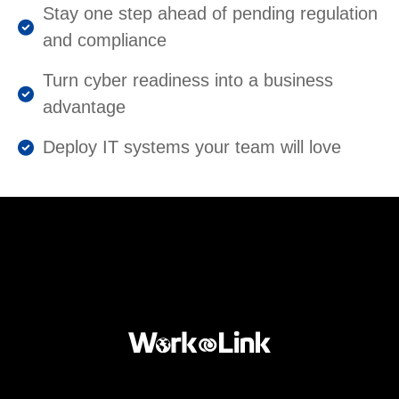
Stay one step ahead of pending regulation
and compliance
Turn cyber readiness into a business
advantage
Deploy IT systems your team will love