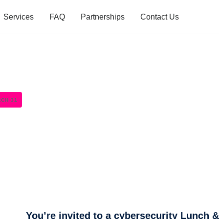
Services
FAQ
Partnerships
Contact Us
RCH 31
You’re invited to a cybersecurity Lunch 