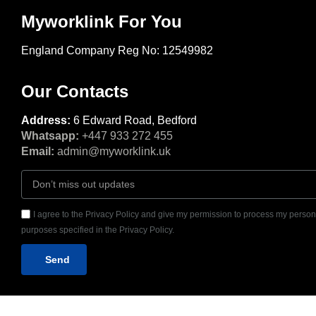
Myworklink For You
England Company Reg No: 12549982
Our Contacts
Address:
6 Edward Road, Bedford
Whatsapp:
+447 933 272 455
Email:
admin@myworklink.uk
I agree to the Privacy Policy and give my permission to process my persona
purposes specified in the Privacy Policy.
Send