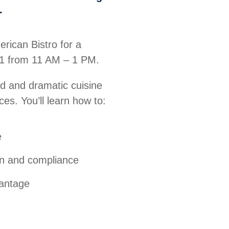
.
rican Bistro for a
31 from 11 AM – 1 PM.
ld and dramatic cuisine
ces. You’ll learn how to:
e
on and compliance
vantage