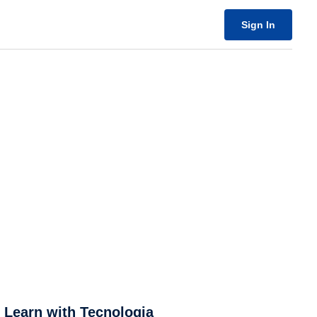
Sign In
& Learn with Tecnologia