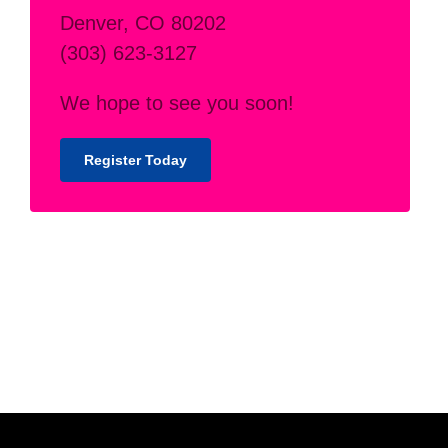
Denver, CO 80202
(303) 623-3127
We hope to see you soon!
Register Today