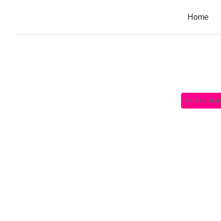
Home
FRIDAY, MA