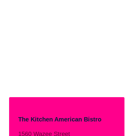
The Kitchen American Bistro
1560 Wazee Street