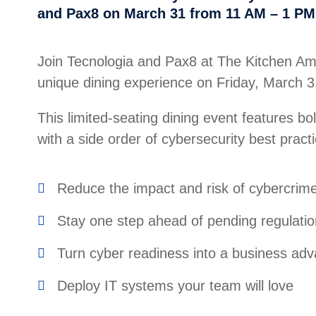
and Pax8 on March 31 from 11 AM – 1 PM
Join Tecnologia and Pax8 at The Kitchen Ame
unique dining experience on Friday, March 
This limited-seating dining event features bo
with a side order of cybersecurity best practi
Reduce the impact and risk of cybercrim
Stay one step ahead of pending regulati
Turn cyber readiness into a business ad
Deploy IT systems your team will love