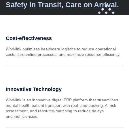
Safety in Transit, Care on Arrival.
Cost-effectiveness
Worklink optimizes healthcare logistics to reduce operational
costs, streamline processes, and maximize resource efficiency.
Innovative Technology
Worklink is an innovative digital ERP platform that streamlines
mental health patient transport with real-time booking, AI risk
assessment, and resource-matching to reduce delays
and inefficiencies.