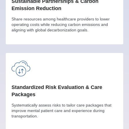
Sustainable Partnerships & Carbon
Emission Reduction
Share resources among healthcare providers to lower
operating costs while reducing carbon emissions and
aligning with global decarbonization goals.
Standardized Risk Evaluation & Care
Packages
Systematically assess risks to tailor care packages that
improve mental patient care and experience during
transportation.