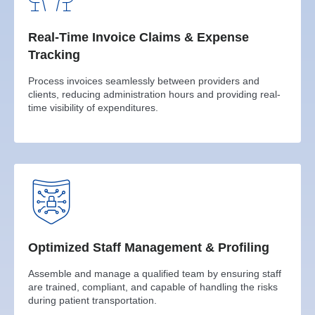
Real-Time Invoice Claims & Expense
Tracking
Process invoices seamlessly between providers and
clients, reducing administration hours and providing real-
time visibility of expenditures.
Optimized Staff Management & Profiling
Assemble and manage a qualified team by ensuring staff
are trained, compliant, and capable of handling the risks
during patient transportation.