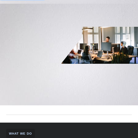
WHAT WE DO