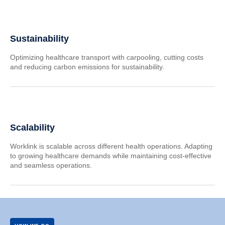
Sustainability
Optimizing healthcare transport with carpooling, cutting costs
and reducing carbon emissions for sustainability.
Scalability
Worklink is scalable across different health operations. Adapting
to growing healthcare demands while maintaining cost-effective
and seamless operations.