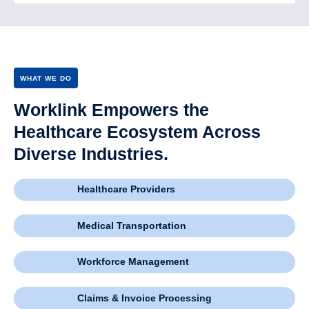
WHAT WE DO
Worklink Empowers the
Healthcare Ecosystem Across
Diverse Industries.
Healthcare Providers
Medical Transportation
Workforce Management
Claims & Invoice Processing