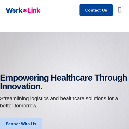
Contact Us
Busine
Case s
Client
Empowering Healthcare Through
Innovation.
Streamlining logistics and healthcare solutions for a
better tomorrow.
Partner With Us