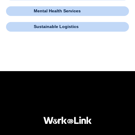
Mental Health Services
Sustainable Logistics