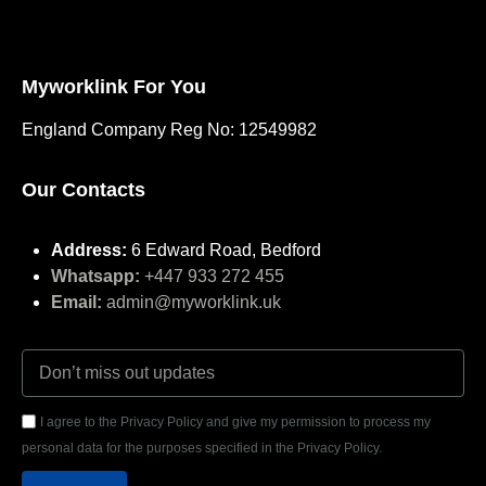
Myworklink For You
England Company Reg No: 12549982
Our Contacts
Address:
6 Edward Road, Bedford
Whatsapp:
+447 933 272 455
Email:
admin@myworklink.uk
I agree to the Privacy Policy and give my permission to process my
personal data for the purposes specified in the Privacy Policy.