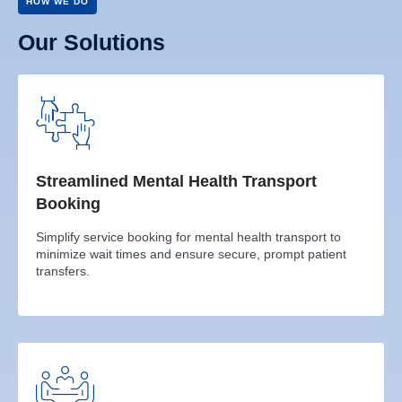
HOW WE DO
Our Solutions
Streamlined Mental Health Transport
Booking
Simplify service booking for mental health transport to
minimize wait times and ensure secure, prompt patient
transfers.