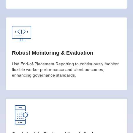
Robust Monitoring & Evaluation
Use End-of-Placement Reporting to continuously monitor
flexible worker performance and client outcomes,
enhancing governance standards.